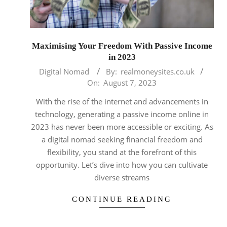
Maximising Your Freedom With Passive Income
in 2023
2023-
Digital Nomad
By:
realmoneysites.co.uk
08-
On:
August 7, 2023
07
With the rise of the internet and advancements in
technology, generating a passive income online in
2023 has never been more accessible or exciting. As
a digital nomad seeking financial freedom and
flexibility, you stand at the forefront of this
opportunity. Let’s dive into how you can cultivate
diverse streams
CONTINUE READING