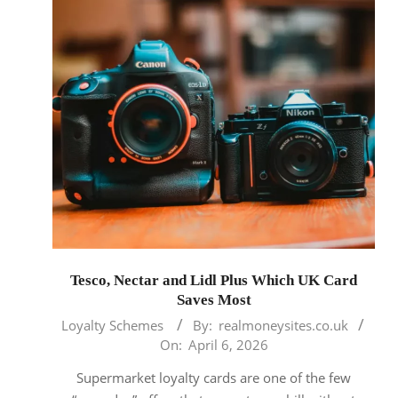
Tesco, Nectar and Lidl Plus Which UK Card
Saves Most
2026-
Loyalty Schemes
By:
realmoneysites.co.uk
04-
On:
April 6, 2026
06
Supermarket loyalty cards are one of the few