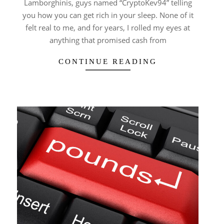
Lamborghinis, guys named “CryptoKev94” telling
you how you can get rich in your sleep. None of it
felt real to me, and for years, I rolled my eyes at
anything that promised cash from
CONTINUE READING