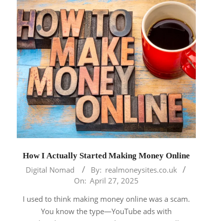
How I Actually Started Making Money Online
2025-
Digital Nomad
By:
realmoneysites.co.uk
04-
On:
April 27, 2025
27
I used to think making money online was a scam.
You know the type—YouTube ads with