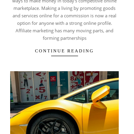
ways to make money in today’s competitive online
marketplace. Making a living by promoting goods
and services online for a commission is now a real
option for anyone with a strong online profile.
Affiliate marketing has many moving parts, and
forming partnerships
CONTINUE READING