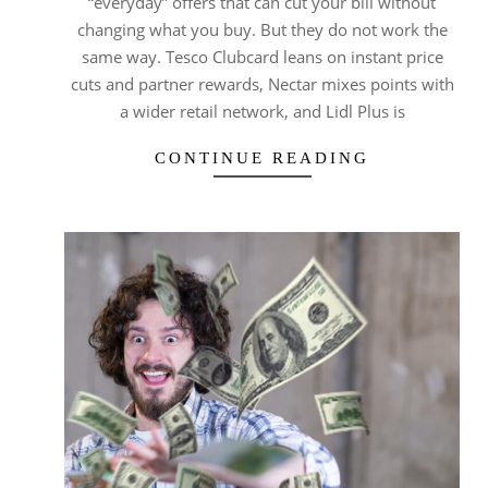
“everyday” offers that can cut your bill without
changing what you buy. But they do not work the
same way. Tesco Clubcard leans on instant price
cuts and partner rewards, Nectar mixes points with
a wider retail network, and Lidl Plus is
CONTINUE READING