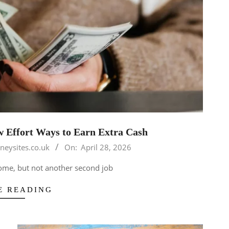
 Effort Ways to Earn Extra Cash
neysites.co.uk
On:
April 28, 2026
come, but not another second job
E READING