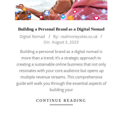
Building a Personal Brand as a Digital Nomad
2023-
Digital Nomad
By:
realmoneysites.co.uk
08-
On:
August 3, 2023
03
Building a personal brand as a digital nomad is
more than a trend; it’s a strategic approach to
creating a sustainable online business that not only
resonates with your core audience but opens up
multiple revenue streams. This comprehensive
guide will walk you through the essential aspects of
building your
CONTINUE READING