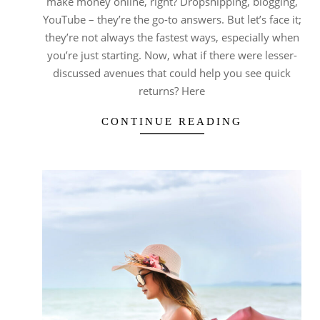
make money online, right? Dropshipping, blogging,
YouTube – they’re the go-to answers. But let’s face it;
they’re not always the fastest ways, especially when
you’re just starting. Now, what if there were lesser-
discussed avenues that could help you see quick
returns? Here
CONTINUE READING