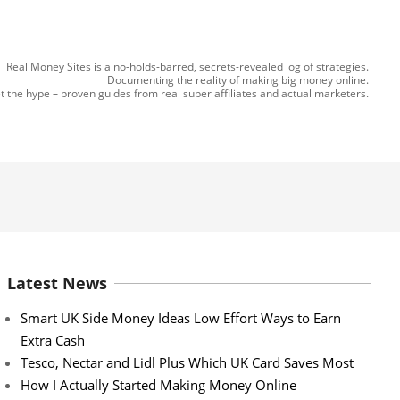
Real Money Sites is a no-holds-barred, secrets-revealed log of strategies.
Documenting the reality of making big money online.
t the hype – proven guides from real super affiliates and actual marketers.
Latest News
Smart UK Side Money Ideas Low Effort Ways to Earn
Extra Cash
Tesco, Nectar and Lidl Plus Which UK Card Saves Most
How I Actually Started Making Money Online