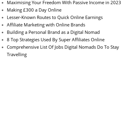
Maximising Your Freedom With Passive Income in 2023
Making £300 a Day Online
Lesser-Known Routes to Quick Online Earnings
Affiliate Marketing with Online Brands
Building a Personal Brand as a Digital Nomad
8 Top Strategies Used By Super Affiliates Online
Comprehensive List Of Jobs Digital Nomads Do To Stay
Travelling