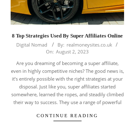
8 Top Strategies Used By Super Affiliates Online
2023-
Digital Nomad
By:
realmoneysites.co.uk
08-
On:
August 2, 2023
02
Are you dreaming of becoming a super affiliate,
even in highly competitive niches? The good news is,
it’s entirely possible with the right strategies at your
disposal. Just like you, super affiliates started
somewhere, learned the ropes, and steadily climbed
their way to success. They use a range of powerful
CONTINUE READING