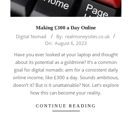
Making £300 a Day Online
2023-
Digital Nomad
By:
realmoneysites.co.uk
08-
On:
August 6, 2023
06
Have you ever looked at your laptop and thought
about its potential as a goldmine? It’s a common
goal for digital nomads: aim for a consistent daily
online income, like £300 a day. Sounds ambitious,
doesn’t it? But is it unattainable? Not. Let’s explore
how this can become your reality.
CONTINUE READING