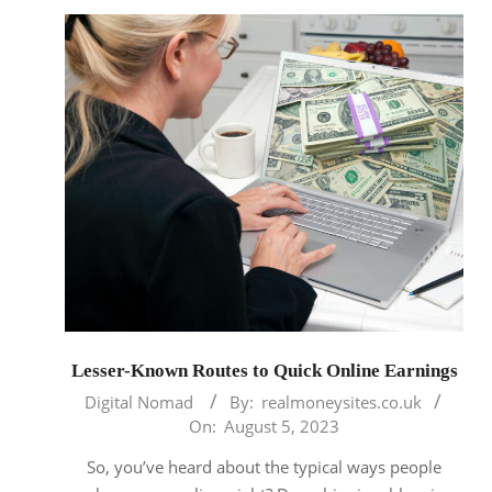
Lesser-Known Routes to Quick Online Earnings
2023-
Digital Nomad
By:
realmoneysites.co.uk
08-
On:
August 5, 2023
05
So, you’ve heard about the typical ways people