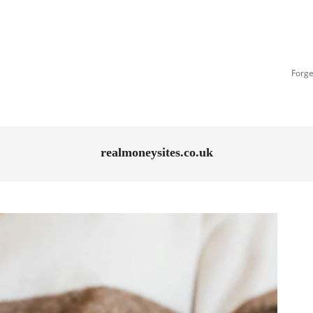
Forge
realmoneysites.co.uk