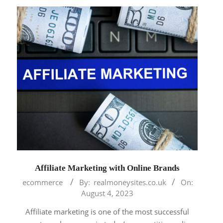
Affiliate Marketing with Online Brands
2023-
ecommerce
By:
realmoneysites.co.uk
On:
08-
August 4, 2023
04
Affiliate marketing is one of the most successful