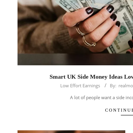
Smart UK Side Money Ideas Low
2026-
Low Effort Earnings
By:
realmo
04-
A lot of people want a side in
28
CONTINU