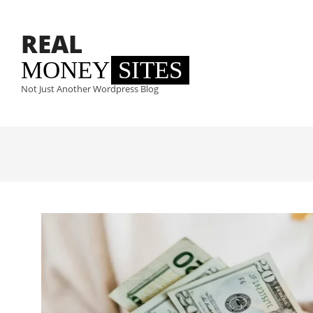
Skip
to
REAL
content
MONEY
SITES
Not Just Another Wordpress Blog
Primary
Navigation
Menu