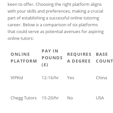
keen to offer. Choosing the right platform aligns
with your skills and preferences, making a crucial
part of establishing a successful online tutoring
career. Below is a comparison of six platforms
that could serve as potential avenues for aspiring
online tutors:
PAY IN
ONLINE
REQUIRES
BASE
POUNDS
PLATFORM
A DEGREE
COUNT
(£)
VIPKid
12-16/hr
Yes
China
Chegg Tutors
15-20/hr
No
USA