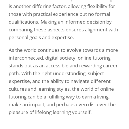
is another differing factor, allowing flexibility for
those with practical experience but no formal
qualifications. Making an informed decision by
comparing these aspects ensures alignment with
personal goals and expertise.
As the world continues to evolve towards a more
interconnected, digital society, online tutoring
stands out as an accessible and rewarding career
path. With the right understanding, subject
expertise, and the ability to navigate different
cultures and learning styles, the world of online
tutoring can be a fulfilling way to earn a living,
make an impact, and perhaps even discover the
pleasure of lifelong learning yourself.