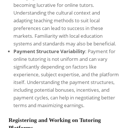
becoming lucrative for online tutors.
Understanding the cultural context and
adapting teaching methods to suit local
preferences can lead to success in these
markets. Familiarity with local education
systems and standards may also be beneficial.
Payment Structure Variability
: Payment for
online tutoring is not uniform and can vary
significantly depending on factors like
experience, subject expertise, and the platform
itself. Understanding the payment structures,
including potential bonuses, incentives, and
payment cycles, can help in negotiating better
terms and maximizing earnings.
Registering and Working on Tutoring
Platforms