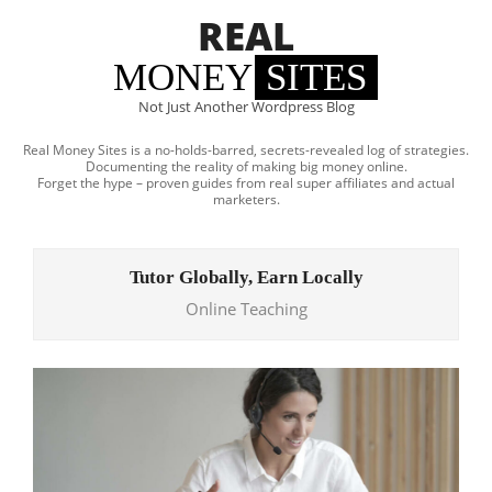
Skip
REAL
to
content
MONEY
SITES
Not Just Another Wordpress Blog
Real Money Sites is a no-holds-barred, secrets-revealed log of strategies.
Documenting the reality of making big money online.
Forget the hype – proven guides from real super affiliates and actual
marketers.
Primary
Navigation
Tutor Globally, Earn Locally
Menu
Online Teaching