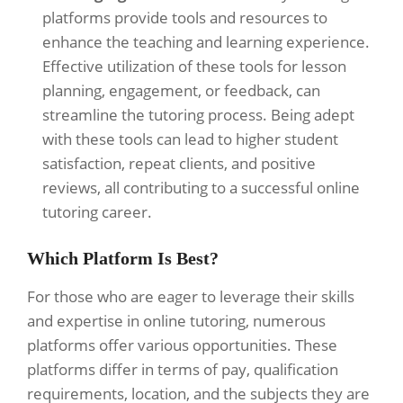
platforms provide tools and resources to
enhance the teaching and learning experience.
Effective utilization of these tools for lesson
planning, engagement, or feedback, can
streamline the tutoring process. Being adept
with these tools can lead to higher student
satisfaction, repeat clients, and positive
reviews, all contributing to a successful online
tutoring career.
Which Platform Is Best?
For those who are eager to leverage their skills
and expertise in online tutoring, numerous
platforms offer various opportunities. These
platforms differ in terms of pay, qualification
requirements, location, and the subjects they are