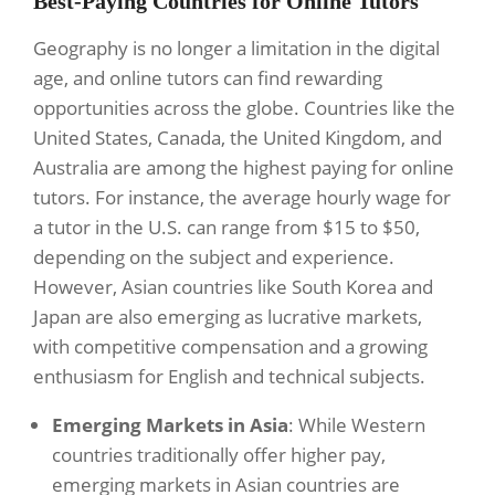
Best-Paying Countries for Online Tutors
Geography is no longer a limitation in the digital
age, and online tutors can find rewarding
opportunities across the globe. Countries like the
United States, Canada, the United Kingdom, and
Australia are among the highest paying for online
tutors. For instance, the average hourly wage for
a tutor in the U.S. can range from $15 to $50,
depending on the subject and experience.
However, Asian countries like South Korea and
Japan are also emerging as lucrative markets,
with competitive compensation and a growing
enthusiasm for English and technical subjects.
Emerging Markets in Asia
: While Western
countries traditionally offer higher pay,
emerging markets in Asian countries are