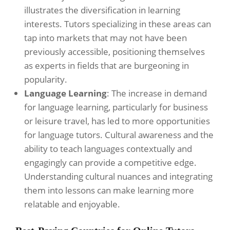
illustrates the diversification in learning
interests. Tutors specializing in these areas can
tap into markets that may not have been
previously accessible, positioning themselves
as experts in fields that are burgeoning in
popularity.
Language Learning
: The increase in demand
for language learning, particularly for business
or leisure travel, has led to more opportunities
for language tutors. Cultural awareness and the
ability to teach languages contextually and
engagingly can provide a competitive edge.
Understanding cultural nuances and integrating
them into lessons can make learning more
relatable and enjoyable.