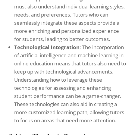
must also understand individual learning styles,
needs, and preferences. Tutors who can
seamlessly integrate these aspects provide a
more enriching and personalized experience
for students, leading to better outcomes.
Technological Integration
: The incorporation
of artificial intelligence and machine learning in
online education means that tutors also need to
keep up with technological advancements.
Understanding how to leverage these
technologies for assessing and enhancing
student performance can be a game-changer.
These technologies can also aid in creating a
more customized learning path, allowing tutors
to focus on areas that need more attention.