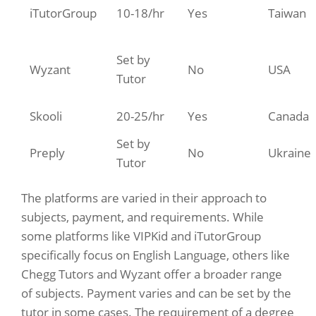
iTutorGroup
10-18/hr
Yes
Taiwan
Set by
Wyzant
No
USA
Tutor
Skooli
20-25/hr
Yes
Canada
Set by
Preply
No
Ukraine
Tutor
The platforms are varied in their approach to
subjects, payment, and requirements. While
some platforms like VIPKid and iTutorGroup
specifically focus on English Language, others like
Chegg Tutors and Wyzant offer a broader range
of subjects. Payment varies and can be set by the
tutor in some cases. The requirement of a degree