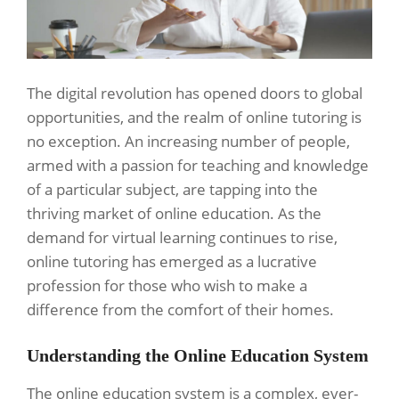
The digital revolution has opened doors to global
opportunities, and the realm of online tutoring is
no exception. An increasing number of people,
armed with a passion for teaching and knowledge
of a particular subject, are tapping into the
thriving market of online education. As the
demand for virtual learning continues to rise,
online tutoring has emerged as a lucrative
profession for those who wish to make a
difference from the comfort of their homes.
Understanding the Online Education System
The online education system is a complex, ever-