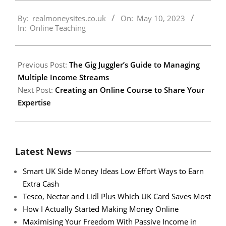
2023-
By:
realmoneysites.co.uk
On:
May 10, 2023
05-
In:
Online Teaching
10
Previous Post:
The Gig Juggler’s Guide to Managing
Multiple Income Streams
Next Post:
Creating an Online Course to Share Your
Expertise
Latest News
Smart UK Side Money Ideas Low Effort Ways to Earn
Extra Cash
Tesco, Nectar and Lidl Plus Which UK Card Saves Most
How I Actually Started Making Money Online
Maximising Your Freedom With Passive Income in