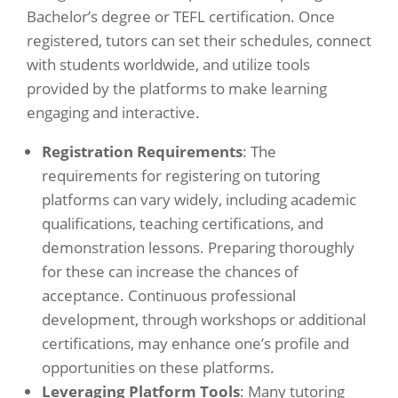
Bachelor’s degree or TEFL certification. Once
registered, tutors can set their schedules, connect
with students worldwide, and utilize tools
provided by the platforms to make learning
engaging and interactive.
Registration Requirements
: The
requirements for registering on tutoring
platforms can vary widely, including academic
qualifications, teaching certifications, and
demonstration lessons. Preparing thoroughly
for these can increase the chances of
acceptance. Continuous professional
development, through workshops or additional
certifications, may enhance one’s profile and
opportunities on these platforms.
Leveraging Platform Tools
: Many tutoring