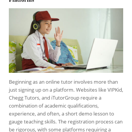
Beginning as an online tutor involves more than
just signing up on a platform. Websites like VIPKid,
Chegg Tutors, and iTutorGroup require a
combination of academic qualifications,
experience, and often, a short demo lesson to
gauge teaching skills. The registration process can
be rigorous, with some platforms requiring a