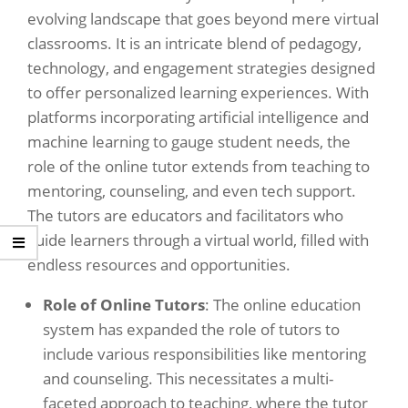
evolving landscape that goes beyond mere virtual
classrooms. It is an intricate blend of pedagogy,
technology, and engagement strategies designed
to offer personalized learning experiences. With
platforms incorporating artificial intelligence and
machine learning to gauge student needs, the
role of the online tutor extends from teaching to
mentoring, counseling, and even tech support.
The tutors are educators and facilitators who
guide learners through a virtual world, filled with
endless resources and opportunities.
Role of Online Tutors
: The online education
system has expanded the role of tutors to
include various responsibilities like mentoring
and counseling. This necessitates a multi-
faceted approach to teaching, where the tutor