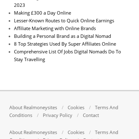
2023
Making £300 a Day Online
Lesser-Known Routes to Quick Online Earnings
Affiliate Marketing with Online Brands
Building a Personal Brand as a Digital Nomad
8 Top Strategies Used By Super Affiliates Online
Comprehensive List Of Jobs Digital Nomads Do To
Stay Travelling
About Realmoneysites
Cookies
Terms And
Conditions
Privacy Policy
Contact
About Realmoneysites
Cookies
Terms And