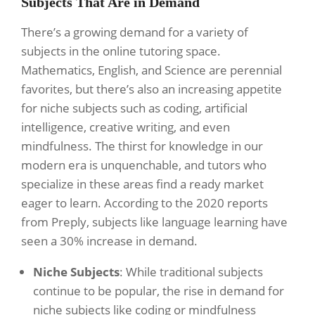
Subjects That Are in Demand
There’s a growing demand for a variety of
subjects in the online tutoring space.
Mathematics, English, and Science are perennial
favorites, but there’s also an increasing appetite
for niche subjects such as coding, artificial
intelligence, creative writing, and even
mindfulness. The thirst for knowledge in our
modern era is unquenchable, and tutors who
specialize in these areas find a ready market
eager to learn. According to the 2020 reports
from Preply, subjects like language learning have
seen a 30% increase in demand.
Niche Subjects
: While traditional subjects
continue to be popular, the rise in demand for
niche subjects like coding or mindfulness