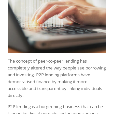
The concept of peer-to-peer lending has
completely altered the way people see borrowing
and investing. P2P lending platforms have
democratised finance by making it more
accessible and transparent by linking individuals
directly.
P2P lending is a burgeoning business that can be
tapped by digital nomads and anyone seeking