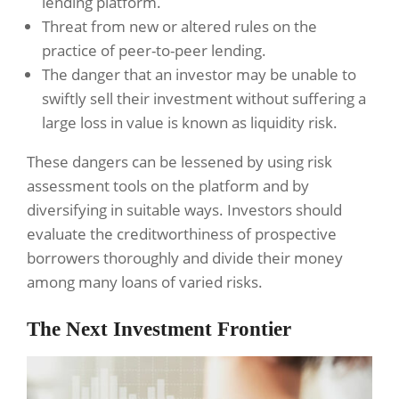
lending platform.
Threat from new or altered rules on the
practice of peer-to-peer lending.
The danger that an investor may be unable to
swiftly sell their investment without suffering a
large loss in value is known as liquidity risk.
These dangers can be lessened by using risk
assessment tools on the platform and by
diversifying in suitable ways. Investors should
evaluate the creditworthiness of prospective
borrowers thoroughly and divide their money
among many loans of varied risks.
The Next Investment Frontier