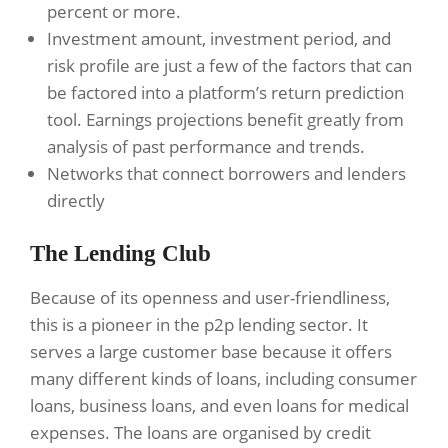
percent or more.
Investment amount, investment period, and
risk profile are just a few of the factors that can
be factored into a platform’s return prediction
tool. Earnings projections benefit greatly from
analysis of past performance and trends.
Networks that connect borrowers and lenders
directly
The Lending Club
Because of its openness and user-friendliness,
this is a pioneer in the p2p lending sector. It
serves a large customer base because it offers
many different kinds of loans, including consumer
loans, business loans, and even loans for medical
expenses. The loans are organised by credit