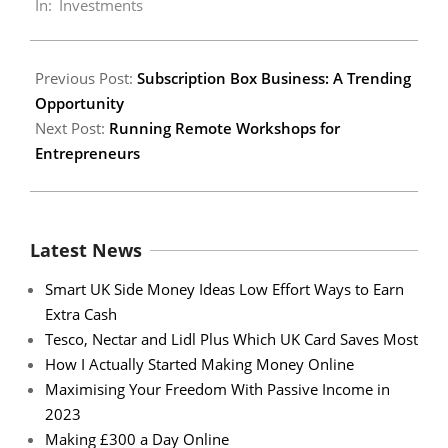
In:
Investments
14
Previous Post:
Subscription Box Business: A Trending
Opportunity
Next Post:
Running Remote Workshops for
Entrepreneurs
Latest News
Smart UK Side Money Ideas Low Effort Ways to Earn
Extra Cash
Tesco, Nectar and Lidl Plus Which UK Card Saves Most
How I Actually Started Making Money Online
Maximising Your Freedom With Passive Income in
2023
Making £300 a Day Online