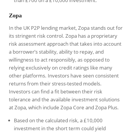
than £700 on a £10,000 investment.
Zopa
In the UK P2P lending market, Zopa stands out for
its stringent risk control. Zopa has a proprietary
risk assessment approach that takes into account
a borrower’s stability, ability to repay, and
willingness to act responsibly, as opposed to
relying exclusively on credit ratings like many
other platforms. Investors have seen consistent
returns from their stress-tested models.
Investors can find a fit between their risk
tolerance and the available investment solutions
at Zopa, which include Zopa Core and Zopa Plus.
Based on the calculated risk, a £10,000
investment in the short term could yield