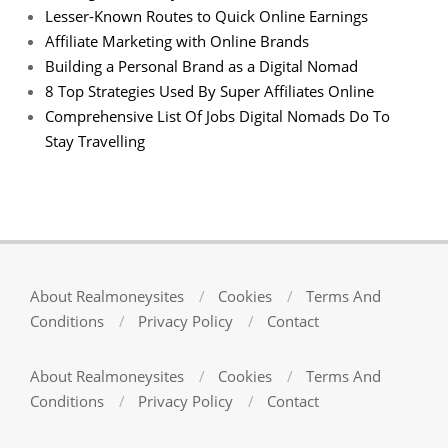
Lesser-Known Routes to Quick Online Earnings
Affiliate Marketing with Online Brands
Building a Personal Brand as a Digital Nomad
8 Top Strategies Used By Super Affiliates Online
Comprehensive List Of Jobs Digital Nomads Do To
Stay Travelling
About Realmoneysites
Cookies
Terms And
Conditions
Privacy Policy
Contact
About Realmoneysites
Cookies
Terms And
Conditions
Privacy Policy
Contact