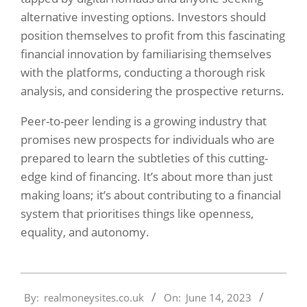
alternative investing options. Investors should
position themselves to profit from this fascinating
financial innovation by familiarising themselves
with the platforms, conducting a thorough risk
analysis, and considering the prospective returns.
Peer-to-peer lending is a growing industry that
promises new prospects for individuals who are
prepared to learn the subtleties of this cutting-
edge kind of financing. It’s about more than just
making loans; it’s about contributing to a financial
system that prioritises things like openness,
equality, and autonomy.
2023-
By:
realmoneysites.co.uk
On:
June 14, 2023
06-