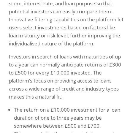
score, interest rate, and loan purpose so that
potential investors can easily compare them.
Innovative filtering capabilities on the platform let
users select investments based on factors like
loan maturity or risk level, further improving the
individualised nature of the platform.
Investors in search of loans with maturities of up
to a year can normally anticipate returns of £300
to £500 for every £10,000 invested. The
platform’s focus on providing access to loans
across a wide range of credit and industry types
makes this a natural fit.
The return on a £10,000 investment for a loan
duration of one to three years may be
somewhere between £500 and £700.