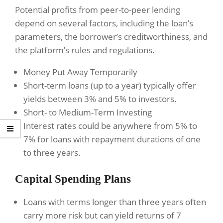
Potential profits from peer-to-peer lending
depend on several factors, including the loan’s
parameters, the borrower’s creditworthiness, and
the platform’s rules and regulations.
Money Put Away Temporarily
Short-term loans (up to a year) typically offer
yields between 3% and 5% to investors.
Short- to Medium-Term Investing
Interest rates could be anywhere from 5% to
7% for loans with repayment durations of one
to three years.
Capital Spending Plans
Loans with terms longer than three years often
carry more risk but can yield returns of 7