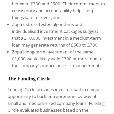
between £300 and £500. Their commitment to
consistency and accountability helps keep
things safe for everyone.
Zopa’s stress-tested algorithms and
individualised investment packages suggest
that a £10,000 investment in a medium-term
loan may generate returns of £500 to £700.
Zopa’s long-term investment of the same
£1,000 would likely yield £700 or more due to
the company’s meticulous risk management.
The Funding Circle
Funding Circle provides investors with a unique
opportunity to back entrepreneurs by way of
small and medium-sized company loans. Funding
Circle evaluates businesses based on their