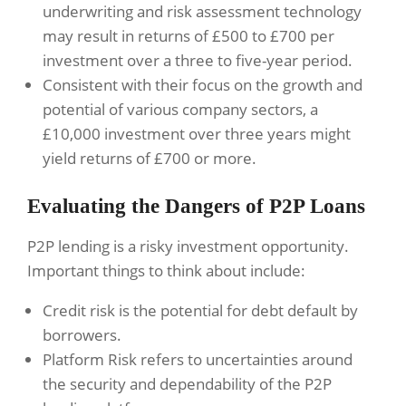
underwriting and risk assessment technology
may result in returns of £500 to £700 per
investment over a three to five-year period.
Consistent with their focus on the growth and
potential of various company sectors, a
£10,000 investment over three years might
yield returns of £700 or more.
Evaluating the Dangers of P2P Loans
P2P lending is a risky investment opportunity.
Important things to think about include:
Credit risk is the potential for debt default by
borrowers.
Platform Risk refers to uncertainties around
the security and dependability of the P2P