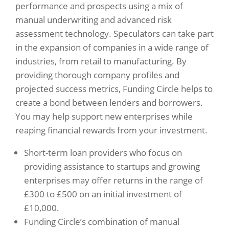
performance and prospects using a mix of
manual underwriting and advanced risk
assessment technology. Speculators can take part
in the expansion of companies in a wide range of
industries, from retail to manufacturing. By
providing thorough company profiles and
projected success metrics, Funding Circle helps to
create a bond between lenders and borrowers.
You may help support new enterprises while
reaping financial rewards from your investment.
Short-term loan providers who focus on
providing assistance to startups and growing
enterprises may offer returns in the range of
£300 to £500 on an initial investment of
£10,000.
Funding Circle’s combination of manual