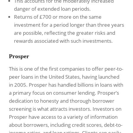
This accounts for the moderately increased
danger of extended loan periods.
Returns of £700 or more on the same
investment for a period longer than three years
are possible, reflecting the greater risks and
rewards associated with such investments.
Prosper
This is one of the first companies to offer peer-to-
peer loans in the United States, having launched
in 2005. Prosper has handled billions in loans with
a primary focus on consumer lending. Prosper’s
dedication to honesty and thorough borrower
screening is what attracts investors. Investors on
Prosper have access to a variety of information
about borrowers, including credit scores, debt-to-
income ratios, and loan ratings. Clients can easily