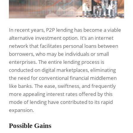
In recent years, P2P lending has become a viable
alternative investment option. It’s an internet
network that facilitates personal loans between
borrowers, who may be individuals or small
enterprises. The entire lending process is
conducted on digital marketplaces, eliminating
the need for conventional financial middlemen
like banks. The ease, swiftness, and frequently
more appealing interest rates offered by this
mode of lending have contributed to its rapid
expansion.
Possible Gains