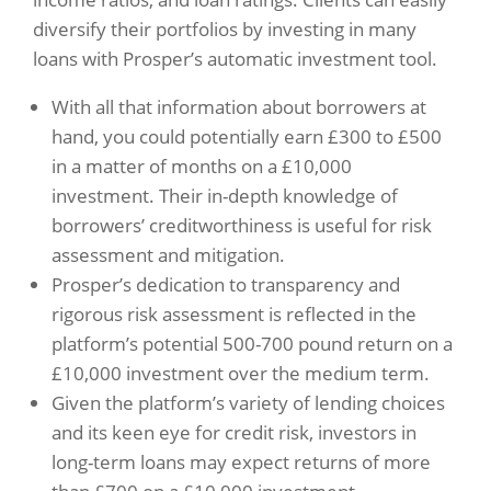
diversify their portfolios by investing in many
loans with Prosper’s automatic investment tool.
With all that information about borrowers at
hand, you could potentially earn £300 to £500
in a matter of months on a £10,000
investment. Their in-depth knowledge of
borrowers’ creditworthiness is useful for risk
assessment and mitigation.
Prosper’s dedication to transparency and
rigorous risk assessment is reflected in the
platform’s potential 500-700 pound return on a
£10,000 investment over the medium term.
Given the platform’s variety of lending choices
and its keen eye for credit risk, investors in
long-term loans may expect returns of more