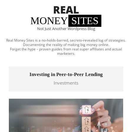
Skip
REAL
to
content
MONEY
SITES
Not Just Another Wordpress Blog
Real Money Sites is a no-holds-barred, secrets-revealed log of strategies.
Documenting the reality of making big money online.
Forget the hype – proven guides from real super affiliates and actual
marketers.
Primary
Navigation
Investing in Peer-to-Peer Lending
Menu
Investments