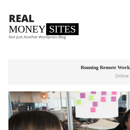
Skip
to
REAL
content
MONEY
SITES
Not Just Another Wordpress Blog
Primary
Navigation
Running Remote Works
Menu
Online