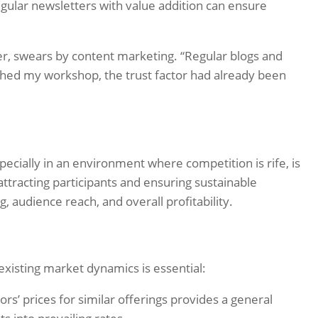
egular newsletters with value addition can ensure
r, swears by content marketing. “Regular blogs and
ched my workshop, the trust factor had already been
ecially in an environment where competition is rife, is
 attracting participants and ensuring sustainable
, audience reach, and overall profitability.
existing market dynamics is essential:
s’ prices for similar offerings provides a general