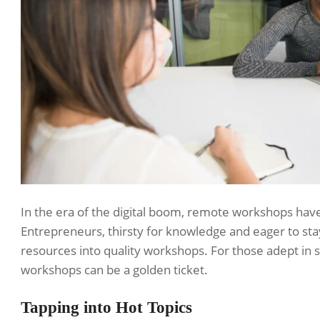
In the era of the digital boom, remote workshops hav
Entrepreneurs, thirsty for knowledge and eager to sta
resources into quality workshops. For those adept in sp
workshops can be a golden ticket.
Tapping into Hot Topics