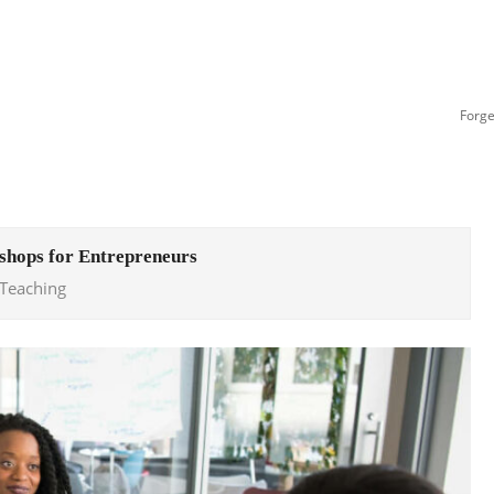
Forge
hops for Entrepreneurs
 Teaching