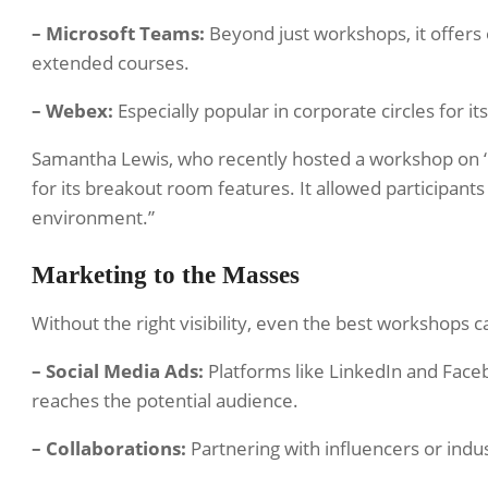
– Microsoft Teams:
Beyond just workshops, it offers e
extended courses.
– Webex:
Especially popular in corporate circles for it
Samantha Lewis, who recently hosted a workshop on ‘
for its breakout room features. It allowed participant
environment.”
Marketing to the Masses
Without the right visibility, even the best workshops c
– Social Media Ads:
Platforms like LinkedIn and Face
reaches the potential audience.
– Collaborations:
Partnering with influencers or indus