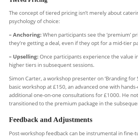
The concept of tiered pricing isn’t merely about caterin
psychology of choice:
– Anchoring:
When participants see the ‘premium’ pric
they’re getting a deal, even if they opt for a mid-tier 
– Upselling:
Once participants experience the value in
higher tiers in subsequent sessions.
Simon Carter, a workshop presenter on ‘Branding for St
basic workshop at £150, an advanced one with hands-
additional one-on-one consultations for £1000. He noted
transitioned to the premium package in the subsequen
Feedback and Adjustments
Post-workshop feedback can be instrumental in fine-tuni