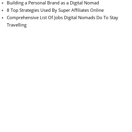
Building a Personal Brand as a Digital Nomad
8 Top Strategies Used By Super Affiliates Online
Comprehensive List Of Jobs Digital Nomads Do To Stay
Travelling