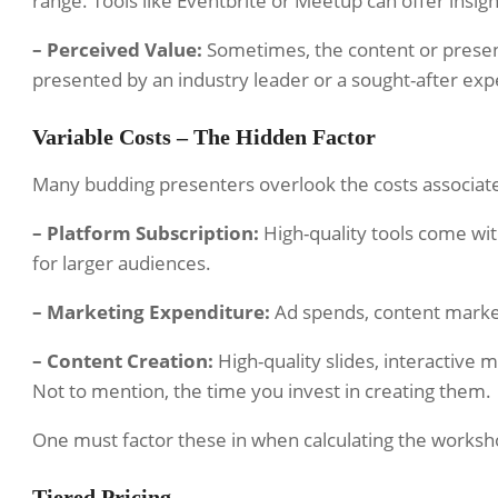
range. Tools like Eventbrite or Meetup can offer insight
– Perceived Value:
Sometimes, the content or prese
presented by an industry leader or a sought-after exp
Variable Costs – The Hidden Factor
Many budding presenters overlook the costs associat
– Platform Subscription:
High-quality tools come with
for larger audiences.
– Marketing Expenditure:
Ad spends, content marketi
– Content Creation:
High-quality slides, interactive 
Not to mention, the time you invest in creating them.
One must factor these in when calculating the workshop
Tiered Pricing