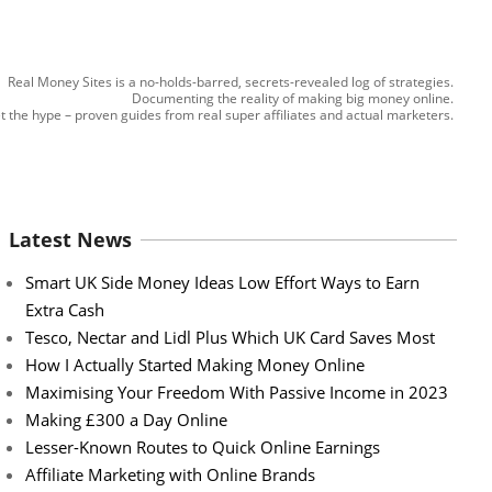
Real Money Sites is a no-holds-barred, secrets-revealed log of strategies.
Documenting the reality of making big money online.
t the hype – proven guides from real super affiliates and actual marketers.
Latest News
Smart UK Side Money Ideas Low Effort Ways to Earn
Extra Cash
Tesco, Nectar and Lidl Plus Which UK Card Saves Most
How I Actually Started Making Money Online
Maximising Your Freedom With Passive Income in 2023
Making £300 a Day Online
Lesser-Known Routes to Quick Online Earnings
Affiliate Marketing with Online Brands