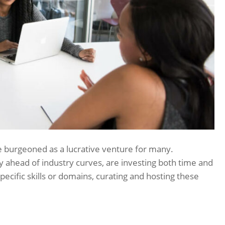
e burgeoned as a lucrative venture for many.
y ahead of industry curves, are investing both time and
ecific skills or domains, curating and hosting these