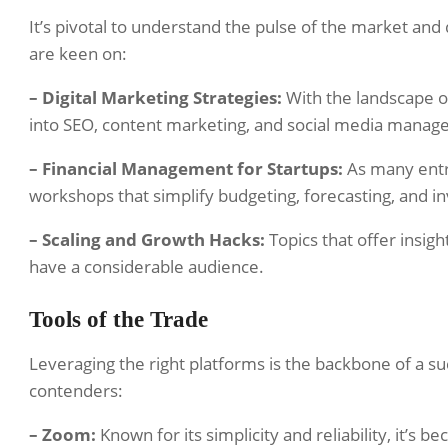
It’s pivotal to understand the pulse of the market an
are keen on:
– Digital Marketing Strategies:
With the landscape of
into SEO, content marketing, and social media manag
– Financial Management for Startups:
As many entre
workshops that simplify budgeting, forecasting, and in
– Scaling and Growth Hacks:
Topics that offer insight
have a considerable audience.
Tools of the Trade
Leveraging the right platforms is the backbone of a 
contenders:
– Zoom:
Known for its simplicity and reliability, it’s