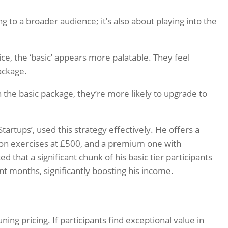
g to a broader audience; it’s also about playing into the
e, the ‘basic’ appears more palatable. They feel
package.
 the basic package, they’re more likely to upgrade to
artups’, used this strategy effectively. He offers a
on exercises at £500, and a premium one with
 that a significant chunk of his basic tier participants
t months, significantly boosting his income.
ng pricing. If participants find exceptional value in