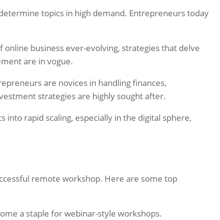
d determine topics in high demand. Entrepreneurs today
 online business ever-evolving, strategies that delve
ement are in vogue.
preneurs are novices in handling finances,
vestment strategies are highly sought after.
s into rapid scaling, especially in the digital sphere,
successful remote workshop. Here are some top
 become a staple for webinar-style workshops.