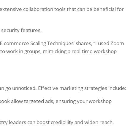
xtensive collaboration tools that can be beneficial for
s security features.
E-commerce Scaling Techniques’ shares, “I used Zoom
s to work in groups, mimicking a real-time workshop
an go unnoticed. Effective marketing strategies include:
book allow targeted ads, ensuring your workshop
try leaders can boost credibility and widen reach.