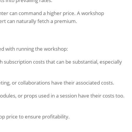
s into prevailing rates.
nter can command a higher price. A workshop
ert can naturally fetch a premium.
ed with running the workshop:
 subscription costs that can be substantial, especially
ng, or collaborations have their associated costs.
modules, or props used in a session have their costs too.
 price to ensure profitability.