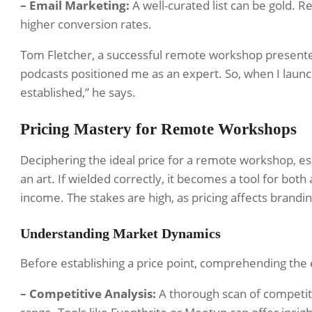
– Email Marketing:
A well-curated list can be gold. R
higher conversion rates.
Tom Fletcher, a successful remote workshop presente
podcasts positioned me as an expert. So, when I laun
established,” he says.
Pricing Mastery for Remote Workshops
Deciphering the ideal price for a remote workshop, esp
an art. If wielded correctly, it becomes a tool for both
income. The stakes are high, as pricing affects branding
Understanding Market Dynamics
Before establishing a price point, comprehending the 
– Competitive Analysis:
A thorough scan of competitor