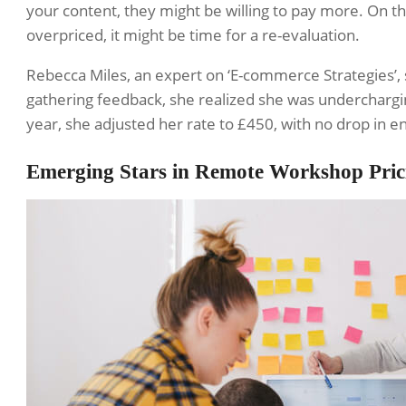
your content, they might be willing to pay more. On th
overpriced, it might be time for a re-evaluation.
Rebecca Miles, an expert on ‘E-commerce Strategies’, 
gathering feedback, she realized she was underchargin
year, she adjusted her rate to £450, with no drop in 
Emerging Stars in Remote Workshop Pric