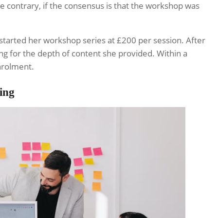
e contrary, if the consensus is that the workshop was
started her workshop series at £200 per session. After
g for the depth of content she provided. Within a
enrolment.
ing